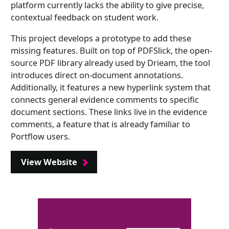
platform currently lacks the ability to give precise,
contextual feedback on student work.
This project develops a prototype to add these
missing features. Built on top of PDFSlick, the open-
source PDF library already used by Drieam, the tool
introduces direct on-document annotations.
Additionally, it features a new hyperlink system that
connects general evidence comments to specific
document sections. These links live in the evidence
comments, a feature that is already familiar to
Portflow users.
View Website