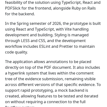
feasibility of the solution using TypeScript, React and
PDFSlick for the frontend, alongside Ruby on Rails
for the backend.
In the Spring semester of 2026, the prototype is built
using React and TypeScript, with Vite handling
development and building. Styling is managed
through LESS and CSS, and the development
workflow includes ESLint and Prettier to maintain
code quality.
The application allows annotations to be placed
directly on top of the PDF document. It also includes
a hyperlink system that lives within the comment
tree of the evidence submission, remaining visible
across different versions of that specific evidence. To
support rapid prototyping, a mock backend is
created, allowing features to be tested and iterated
on without requiring a connection to the full