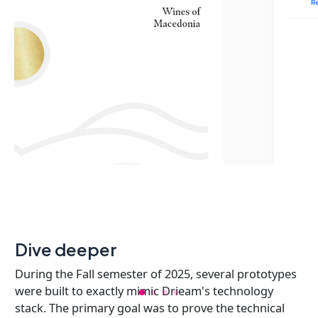
Dive deeper
During the Fall semester of 2025, several prototypes
were built to exactly mimic Drieam's technology
stack. The primary goal was to prove the technical