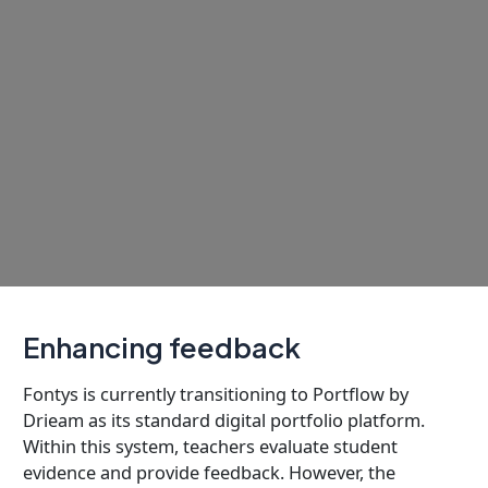
Enhancing feedback
Fontys is currently transitioning to Portflow by
Drieam as its standard digital portfolio platform.
Within this system, teachers evaluate student
evidence and provide feedback. However, the