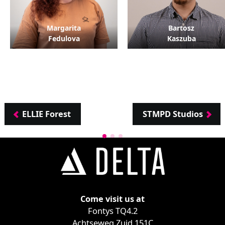
Margarita
Bartosz
Fedulova
Kaszuba
ELLIE Forest
STMPD Studios
Come visit us at
Fontys TQ4.2
Achtseweg Zuid 151C