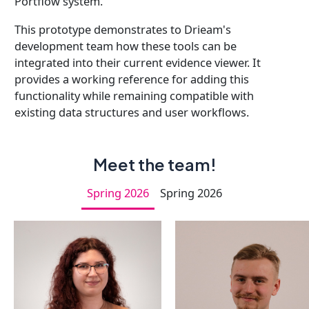
Portflow system.
This prototype demonstrates to Drieam's
development team how these tools can be
integrated into their current evidence viewer. It
provides a working reference for adding this
functionality while remaining compatible with
existing data structures and user workflows.
Meet the team!
Spring 2026
Spring 2026