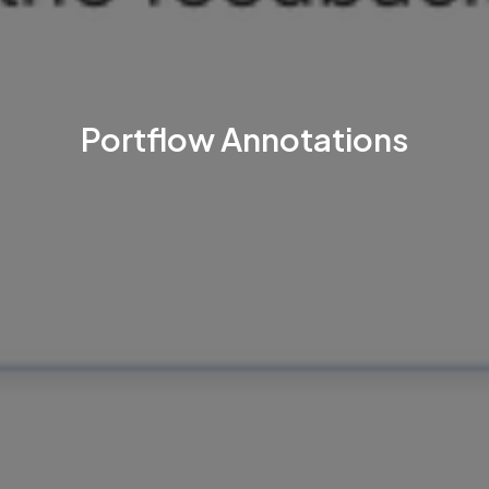
Portflow Annotations