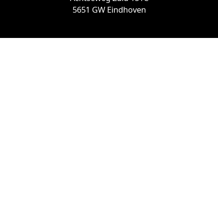
5651 GW Eindhoven