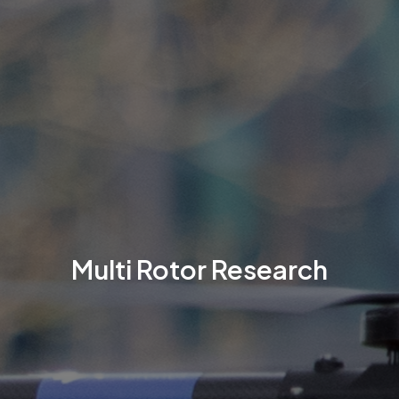
Multi Rotor Research