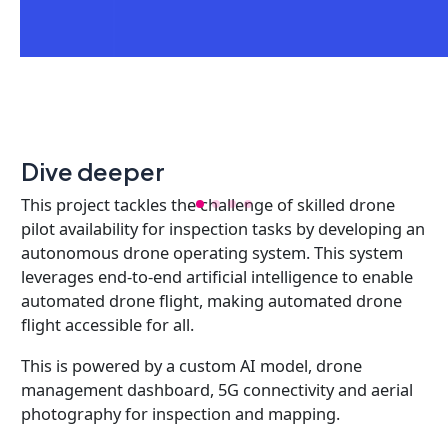
Dive deeper
This project tackles the challenge of skilled drone
pilot availability for inspection tasks by developing an
autonomous drone operating system. This system
leverages end-to-end artificial intelligence to enable
automated drone flight, making automated drone
flight accessible for all.
This is powered by a custom AI model, drone
management dashboard, 5G connectivity and aerial
photography for inspection and mapping.