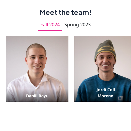
Meet the team!
Fall 2024
Spring 2023
Jordi Coll
Daniil Rayu
Moreno