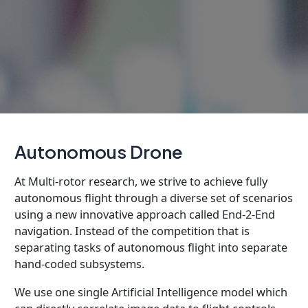
Autonomous Drone
At Multi-rotor research, we strive to achieve fully
autonomous flight through a diverse set of scenarios
using a new innovative approach called End-2-End
navigation. Instead of the competition that is
separating tasks of autonomous flight into separate
hand-coded subsystems.
We use one single Artificial Intelligence model which