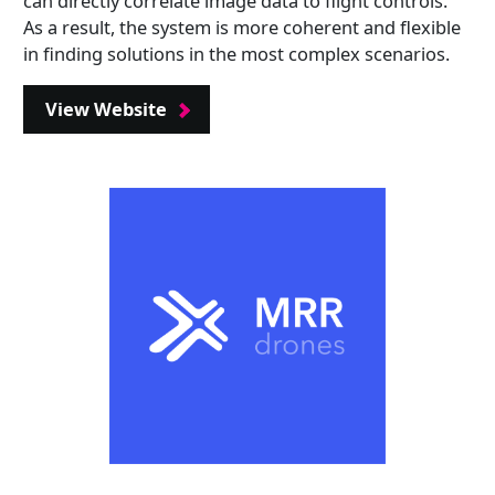
can directly correlate image data to flight controls.
As a result, the system is more coherent and flexible
in finding solutions in the most complex scenarios.
View Website