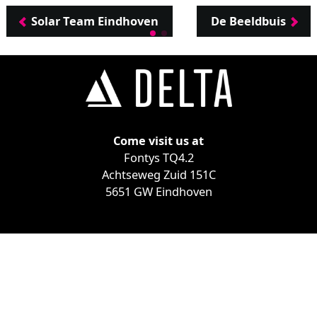
Solar Team Eindhoven
De Beeldbuis
Come visit us at
Fontys TQ4.2
Achtseweg Zuid 151C
5651 GW Eindhoven