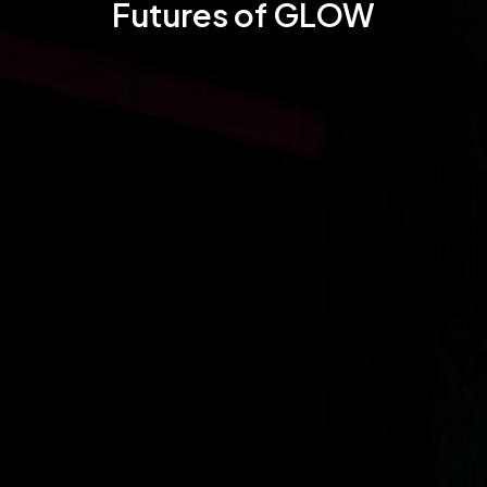
Futures of GLOW