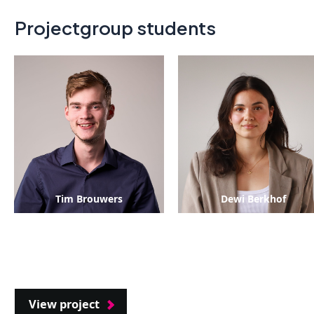
Projectgroup students
Tim Brouwers
Dewi Berkhof
View project