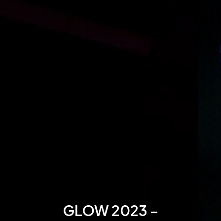
GLOW 2023 –