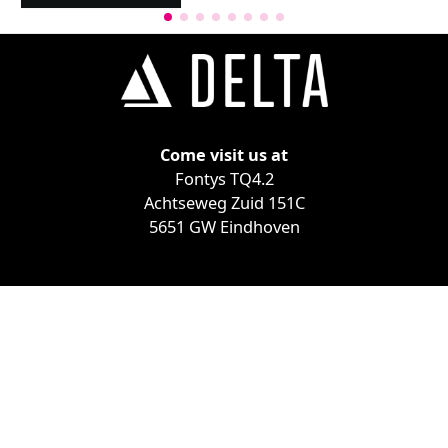
Come visit us at
Fontys TQ4.2
Achtseweg Zuid 151C
5651 GW Eindhoven