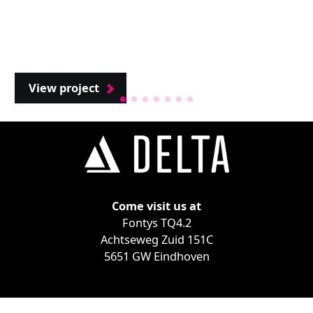
View project
Come visit us at
Fontys TQ4.2
Achtseweg Zuid 151C
5651 GW Eindhoven