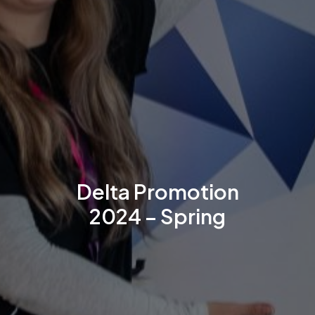
Delta Promotion
2024 – Spring