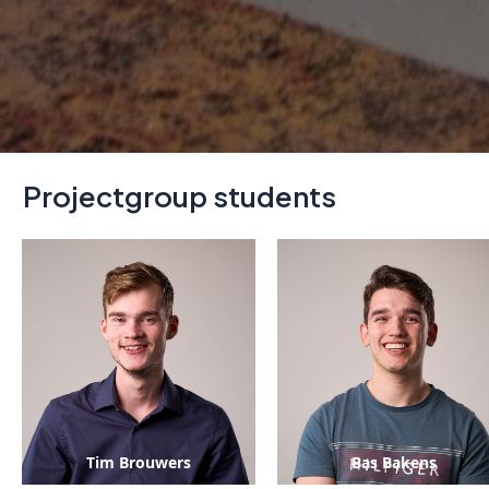
Projectgroup students
Tim Brouwers
Bas Bakens